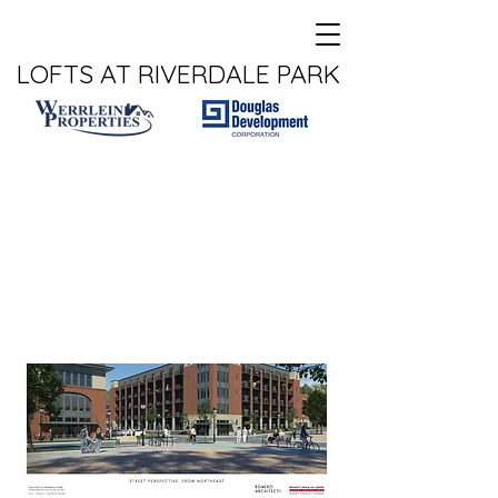
LOFTS AT RIVERDALE PARK