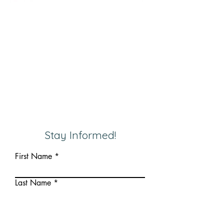
Stay Informed!
First Name
Last Name
Email